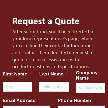
Request a Quote
After submitting, you’ll be redirected to
your local representative’s page, where
you can find their contact information
and contact them directly to request a
quote or receive assistance with
product questions and specifications.
Company
First Name
Last Name
Name
Email Address
Phone Number