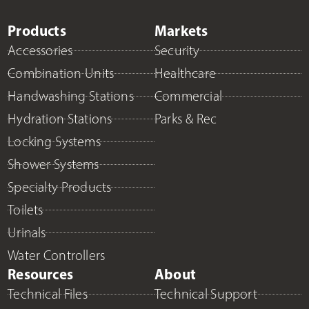
Products
Markets
Accessories
Security
Combination Units
Healthcare
Handwashing Stations
Commercial
Hydration Stations
Parks & Rec
Locking Systems
Shower Systems
Specialty Products
Toilets
Urinals
Water Controllers
Resources
About
Technical Files
Technical Support