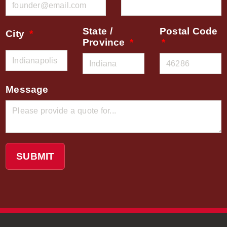
State /
Postal Code
City
Province
Message
SUBMIT