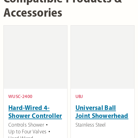
Accessories
WUSC-2400
UBJ
Hard-Wired 4-
Universal Ball
Shower Controller
Joint Showerhead
Controls Shower
Stainless Steel
Up to Four Valves