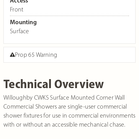
Access
Front
Mounting
Surface
Prop 65 Warning
Technical Overview
Willoughby CWKS Surface Mounted Corner Wall
Commercial Showers are single-user commercial
shower fixtures for use in commercial environments
with or without an accessible mechanical chase.