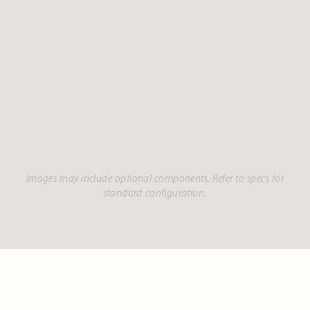
Images may include optional components. Refer to specs for
standard configuration.