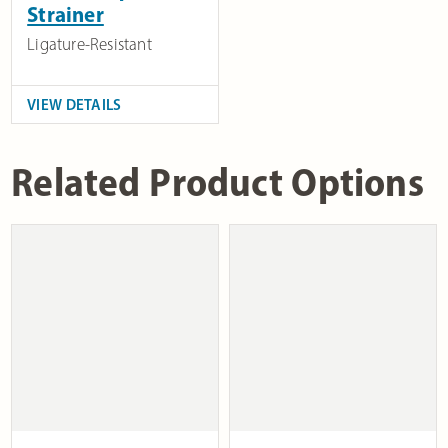
Strainer
Ligature-Resistant
VIEW DETAILS
Related Product Options