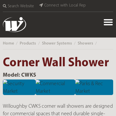
Connect with Local Rep
Search Website
Home
Products
Shower Systems
Showers
‎ /
‎ /
‎ /
‎ /
Corner Wall Shower
Model: CWKS
Willoughby CWKS corner wall showers are designed
for commercial spaces that need durable single-