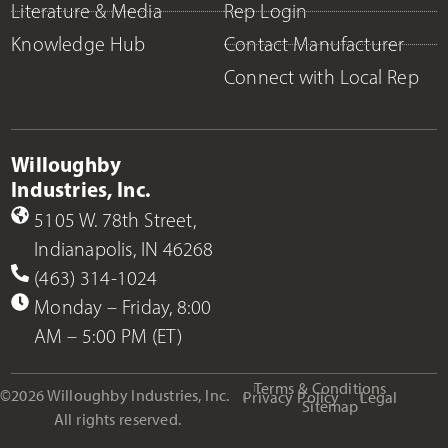
Literature & Media
Rep Login
Knowledge Hub
Contact Manufacturer
Connect with Local Rep
Willoughby
Industries, Inc.
5105 W. 78th Street,
Indianapolis, IN 46268
(463) 314-1024
Monday – Friday, 8:00
AM – 5:00 PM (ET)
Terms & Conditions
©2026 Willoughby Industries, Inc.
Privacy Policy
Legal
Sitemap
All rights reserved.