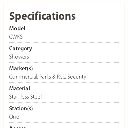
Specifications
Model
CWKS
Category
Showers
Market(s)
Commercial
,
Parks & Rec
,
Security
Material
Stainless Steel
Station(s)
One