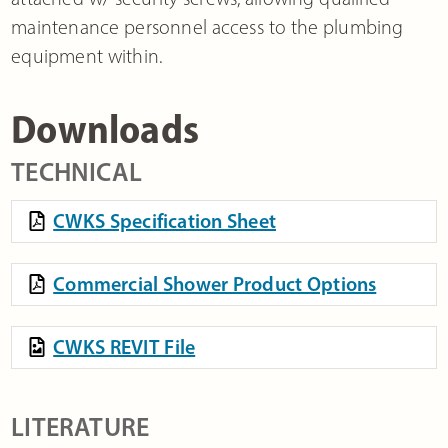
maintenance personnel access to the plumbing
equipment within.
Downloads
TECHNICAL
CWKS Specification Sheet
Commercial Shower Product Options
CWKS REVIT File
LITERATURE