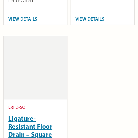
Hard-Wired
VIEW DETAILS
VIEW DETAILS
LRFD-SQ
Ligature-
Resistant Floor
Drain – Square