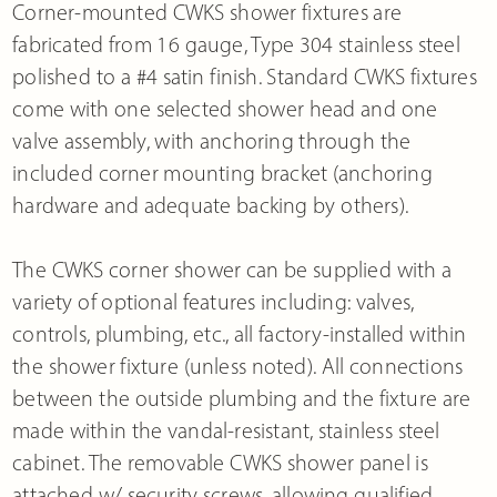
Corner-mounted CWKS shower fixtures are
fabricated from 16 gauge, Type 304 stainless steel
polished to a #4 satin finish. Standard CWKS fixtures
come with one selected shower head and one
valve assembly, with anchoring through the
included corner mounting bracket (anchoring
hardware and adequate backing by others).
The CWKS corner shower can be supplied with a
variety of optional features including: valves,
controls, plumbing, etc., all factory-installed within
the shower fixture (unless noted). All connections
between the outside plumbing and the fixture are
made within the vandal-resistant, stainless steel
cabinet. The removable CWKS shower panel is
attached w/ security screws, allowing qualified