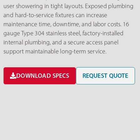
user showering in tight layouts. Exposed plumbing
and hard-to-service fixtures can increase
maintenance time, downtime, and labor costs. 16
gauge Type 304 stainless steel, factory-installed
internal plumbing, and a secure access panel
support maintainable long-term service.
DOWNLOAD SPECS
REQUEST QUOTE