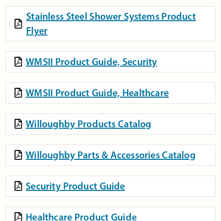
Stainless Steel Shower Systems Product
Flyer
WMSII Product Guide, Security
WMSII Product Guide, Healthcare
Willoughby Products Catalog
Willoughby Parts & Accessories Catalog
Security Product Guide
Healthcare Product Guide