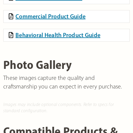
Commercial Product Guide
Behavioral Health Product Guide
Photo Gallery
These images capture the quality and
craftsmanship you can expect in every purchase.
Images may include optional components. Refer to specs for
standard configuration.
Compatible Products &