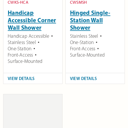
CWKS-HCA
CWSMSH
Handicap
Hinged Single-
Accessible Corner
Station Wall
Wall Shower
Shower
Handicap Accessible
Stainless Steel
Stainless Steel
One-Station
One-Station
Front-Access
Front-Access
Surface-Mounted
Surface-Mounted
VIEW DETAILS
VIEW DETAILS