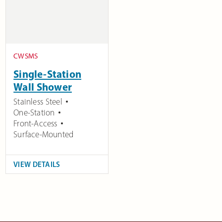
CWSMS
Single-Station
Wall Shower
Stainless Steel
One-Station
Front-Access
Surface-Mounted
VIEW DETAILS