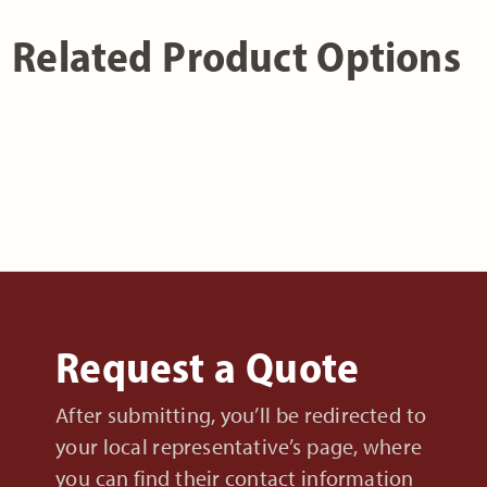
Related Product Options
Request a Quote
After submitting, you’ll be redirected to
your local representative’s page, where
you can find their contact information