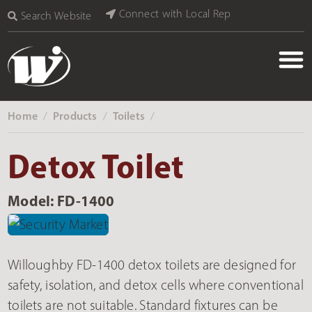
Connect with Local Rep
Search Website
Home
Products
Toilets
‎ /
‎ /
‎ /
Detox Toilet
Model: FD-1400
Willoughby FD-1400 detox toilets are designed for
safety, isolation, and detox cells where conventional
toilets are not suitable. Standard fixtures can be