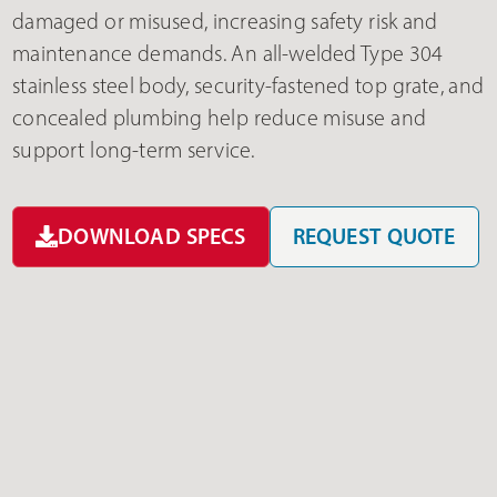
damaged or misused, increasing safety risk and
maintenance demands. An all-welded Type 304
stainless steel body, security-fastened top grate, and
concealed plumbing help reduce misuse and
support long-term service.
DOWNLOAD SPECS
REQUEST QUOTE