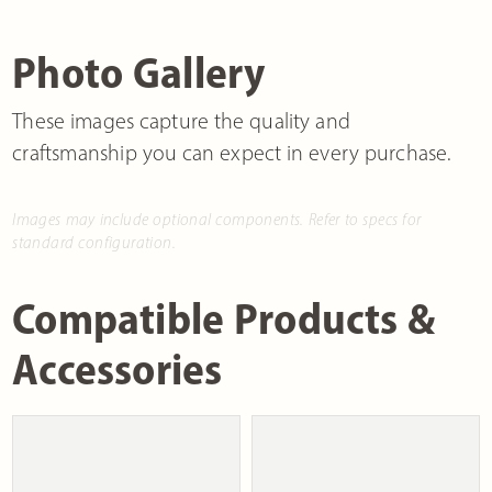
Photo Gallery
These images capture the quality and
craftsmanship you can expect in every purchase.
Images may include optional components. Refer to specs for
standard configuration.
Compatible Products &
Accessories