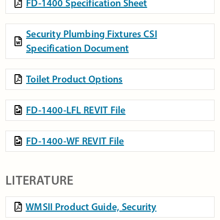
FD-1400 Specification Sheet
Security Plumbing Fixtures CSI
Specification Document
Toilet Product Options
FD-1400-LFL REVIT File
FD-1400-WF REVIT File
LITERATURE
WMSII Product Guide, Security