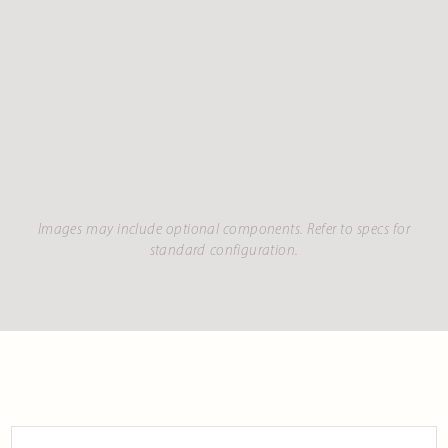
Images may include optional components. Refer to specs for
standard configuration.