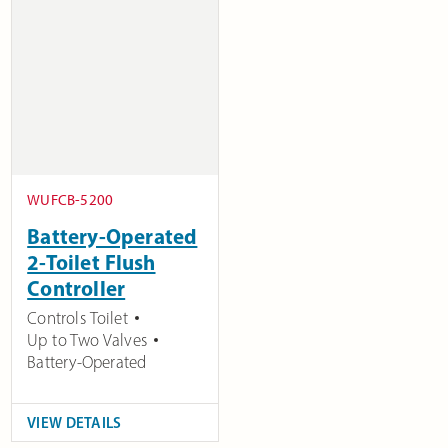
WUFCB-5200
Battery-Operated
2-Toilet Flush
Controller
Controls Toilet
Up to Two Valves
Battery-Operated
VIEW DETAILS