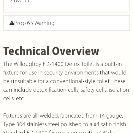
Blowout
Prop 65 Warning
Technical Overview
The Willoughby FD‐1400 Detox Toilet is a built‐in
fixture for use in security environments that would
be unsuitable for a conventional‐style toilet. These
can include detoxification cells, safety cells, isolation
cells, etc.
Fixtures are all‐welded, fabricated from 14 gauge,
Type 304 stainless steel polished to a #4 satin finish.
Standard FD‐1400 fixtures come with a 14” dia.