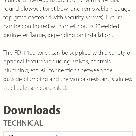
round blowout toilet bowl and removable 7 gauge
top grate (fastened with security screws). Fixture
can be configured with or without a 1” welded
perimeter flange, depending on installation.
The FD‐1400 toilet can be supplied with a variety of
optional features including: valves, controls,
plumbing, etc. All connections between the
outside plumbing and the vandal‐resistant, stainless
steel toilet are concealed.
Downloads
TECHNICAL