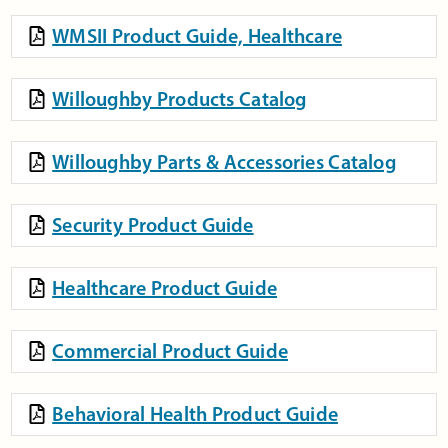
WMSII Product Guide, Healthcare
Willoughby Products Catalog
Willoughby Parts & Accessories Catalog
Security Product Guide
Healthcare Product Guide
Commercial Product Guide
Behavioral Health Product Guide