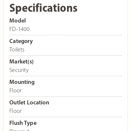
Specifications
Model
FD-1400
Category
Toilets
Market(s)
Security
Mounting
Floor
Outlet Location
Floor
Flush Type