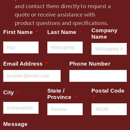
and contact them directly to request a
quote or receive assistance with
product questions and specifications.
Company
First Name
Last Name
Name
Email Address
Phone Number
State /
Postal Code
City
Province
Message