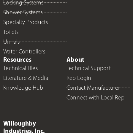
Locking Systems
Shower Systems
Specialty Products
Toilets
Urinals
Water Controllers
Resources
About
Technical Files
Technical Support
Literature & Media
Rep Login
Knowledge Hub
Contact Manufacturer
Connect with Local Rep
Willoughby
Industries, Inc.