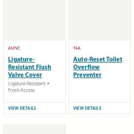
ASFVC
T4A
Ligature-
Auto-Reset Toilet
Resistant Flush
Overflow
Valve Cover
Preventer
Ligature-Resistant
Front-Access
VIEW DETAILS
VIEW DETAILS