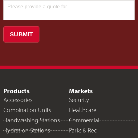
SUBMIT
Products
Markets
Accessories
Security
Combination Units
Healthcare
Handwashing Stations
Commercial
Hydration Stations
Parks & Rec