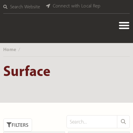
Connect with Local Rep
Search Website
Home
‎ /
Surface
FILTERS