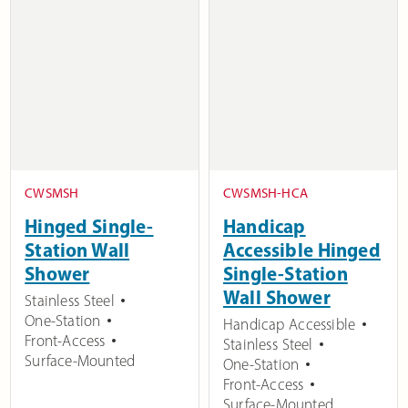
CWSMSH
CWSMSH-HCA
Hinged Single-
Handicap
Station Wall
Accessible Hinged
Shower
Single-Station
Wall Shower
Stainless Steel
One-Station
Handicap Accessible
Front-Access
Stainless Steel
Surface-Mounted
One-Station
Front-Access
Surface-Mounted