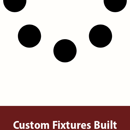
Custom Fixtures Built