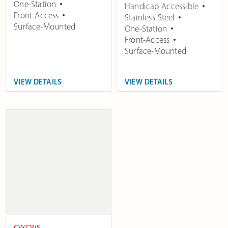
One-Station
Handicap Accessible
Front-Access
Stainless Steel
Surface-Mounted
One-Station
Front-Access
Surface-Mounted
VIEW DETAILS
VIEW DETAILS
CWCWS