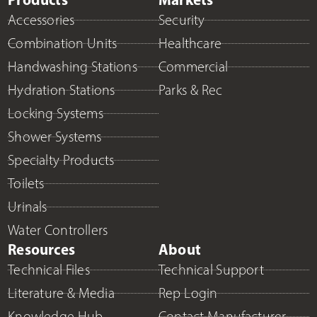
Accessories
Security
Combination Units
Healthcare
Handwashing Stations
Commercial
Hydration Stations
Parks & Rec
Locking Systems
Shower Systems
Specialty Products
Toilets
Urinals
Water Controllers
Resources
About
Technical Files
Technical Support
Literature & Media
Rep Login
Knowledge Hub
Contact Manufacturer