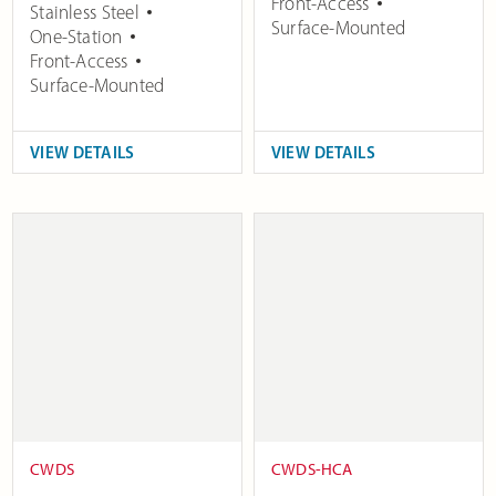
Front-Access
Stainless Steel
Surface-Mounted
One-Station
Front-Access
Surface-Mounted
VIEW DETAILS
VIEW DETAILS
CWDS
CWDS-HCA