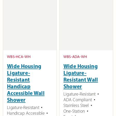
WBS-HCA-WH
WBS-ADA-WH
Wide Housing
Wide Housing
Ligature-
Ligature-
Resistant
Resistant Wall
Handicap
Shower
Accessible Wall
Ligature-Resistant
Shower
ADA Compliant
Stainless Steel
Ligature-Resistant
One-Station
Handicap Accessible