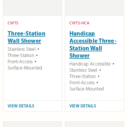
CWTS
CWTS-HCA
Three-Station
Handicap
Wall Shower
Accessible Three-
Station Wall
Stainless Steel
Shower
Three-Station
Front-Access
Handicap Accessible
Surface-Mounted
Stainless Steel
Three-Station
Front-Access
Surface-Mounted
VIEW DETAILS
VIEW DETAILS