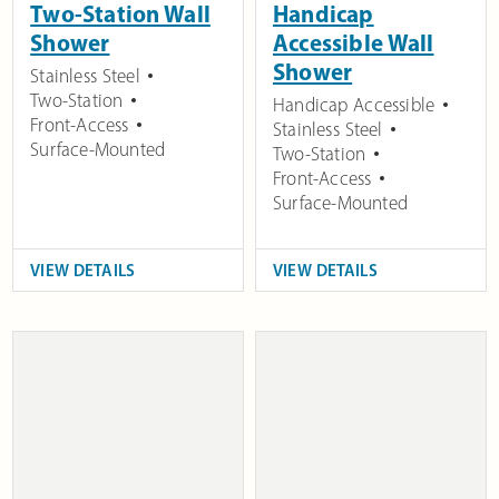
Two-Station Wall
Handicap
Shower
Accessible Wall
Shower
Stainless Steel
Two-Station
Handicap Accessible
Front-Access
Stainless Steel
Surface-Mounted
Two-Station
Front-Access
Surface-Mounted
VIEW DETAILS
VIEW DETAILS