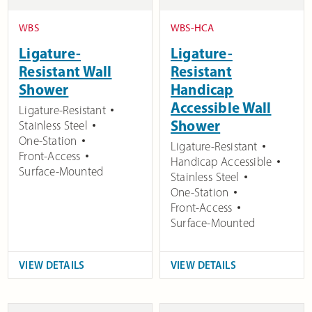
WBS
WBS-HCA
Ligature-
Ligature-
Resistant Wall
Resistant
Shower
Handicap
Accessible Wall
Ligature-Resistant
Shower
Stainless Steel
One-Station
Ligature-Resistant
Front-Access
Handicap Accessible
Surface-Mounted
Stainless Steel
One-Station
Front-Access
Surface-Mounted
VIEW DETAILS
VIEW DETAILS