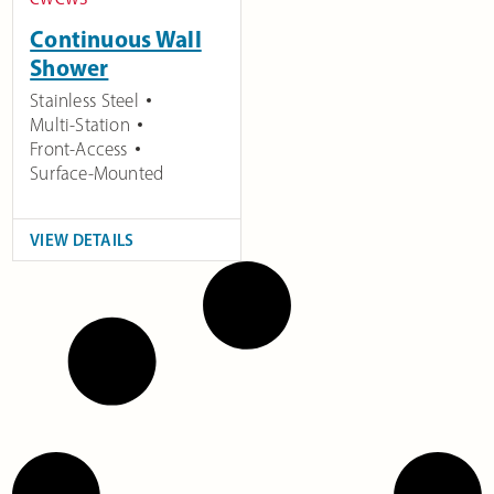
Continuous Wall
Shower
Stainless Steel
Multi-Station
Front-Access
Surface-Mounted
VIEW DETAILS