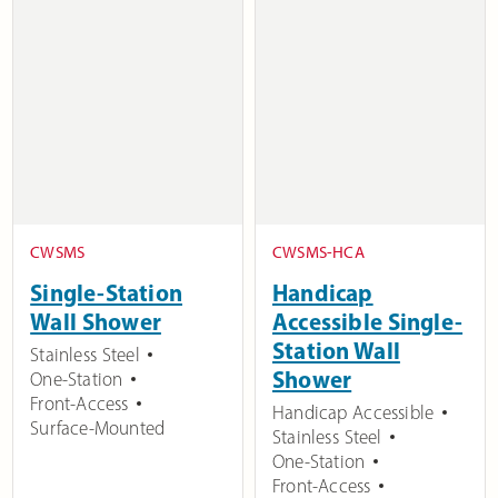
CWSMS
CWSMS-HCA
Single-Station
Handicap
Wall Shower
Accessible Single-
Station Wall
Stainless Steel
Shower
One-Station
Front-Access
Handicap Accessible
Surface-Mounted
Stainless Steel
One-Station
Front-Access