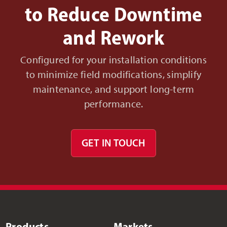
to Reduce Downtime
and Rework
Configured for your installation conditions
to minimize field modifications, simplify
maintenance, and support long-term
performance.
GET IN TOUCH
Products
Markets