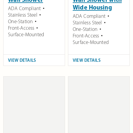
Wide Housing
ADA Compliant
Stainless Steel
ADA Compliant
One-Station
Stainless Steel
Front-Access
One-Station
Surface-Mounted
Front-Access
Surface-Mounted
VIEW DETAILS
VIEW DETAILS