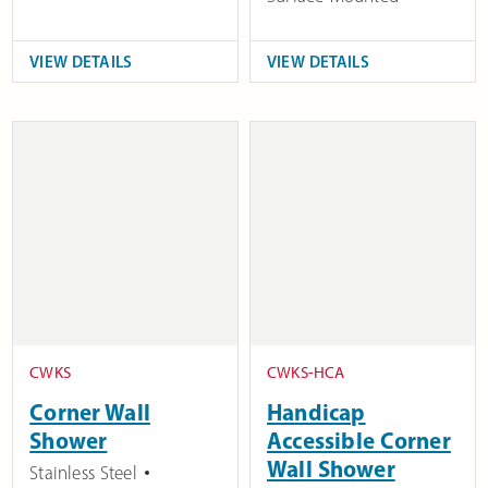
VIEW DETAILS
VIEW DETAILS
CWKS
CWKS-HCA
Corner Wall
Handicap
Shower
Accessible Corner
Wall Shower
Stainless Steel