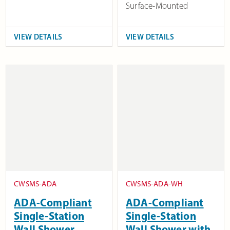
Surface-Mounted
VIEW DETAILS
VIEW DETAILS
CWSMS-ADA
CWSMS-ADA-WH
ADA-Compliant
ADA-Compliant
Single-Station
Single-Station
Wall Shower
Wall Shower with