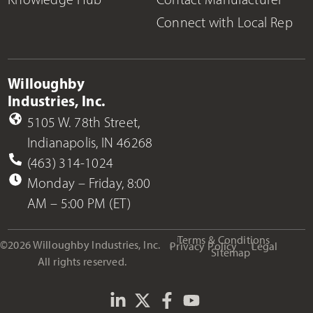
Connect with Local Rep
Willoughby
Industries, Inc.
5105 W. 78th Street,
Indianapolis, IN 46268
(463) 314-1024
Monday – Friday, 8:00
AM – 5:00 PM (ET)
Terms & Conditions
©2026 Willoughby Industries, Inc.
Privacy Policy
Legal
Sitemap
All rights reserved.