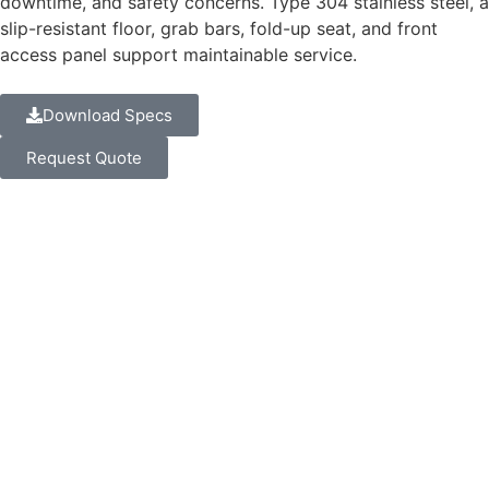
downtime, and safety concerns. Type 304 stainless steel, a
slip-resistant floor, grab bars, fold-up seat, and front
access panel support maintainable service.
Download Specs
Request Quote