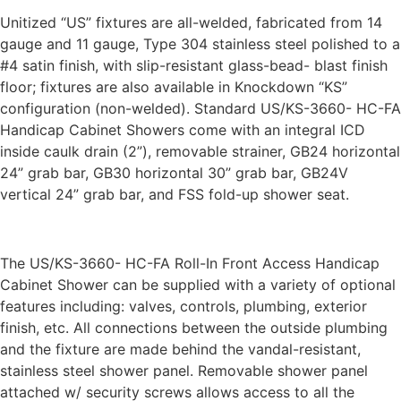
Unitized “US” fixtures are all-welded, fabricated from 14
gauge and 11 gauge, Type 304 stainless steel polished to a
#4 satin finish, with slip-resistant glass-bead- blast finish
floor; fixtures are also available in Knockdown “KS”
configuration (non-welded). Standard US/KS-3660- HC-FA
Handicap Cabinet Showers come with an integral ICD
inside caulk drain (2”), removable strainer, GB24 horizontal
24” grab bar, GB30 horizontal 30” grab bar, GB24V
vertical 24” grab bar, and FSS fold-up shower seat.
The US/KS-3660- HC-FA Roll-In Front Access Handicap
Cabinet Shower can be supplied with a variety of optional
features including: valves, controls, plumbing, exterior
finish, etc. All connections between the outside plumbing
and the fixture are made behind the vandal-resistant,
stainless steel shower panel. Removable shower panel
attached w/ security screws allows access to all the