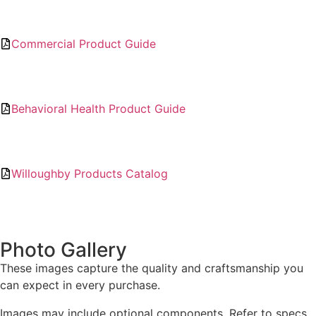
Commercial Product Guide
Behavioral Health Product Guide
Willoughby Products Catalog
Photo Gallery
These images capture the quality and craftsmanship you
can expect in every purchase.
Images may include optional components. Refer to specs