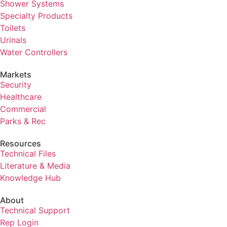
Shower Systems
Specialty Products
Toilets
Urinals
Water Controllers
Markets
Security
Healthcare
Commercial
Parks & Rec
Resources
Technical Files
Literature & Media
Knowledge Hub
About
Technical Support
Rep Login