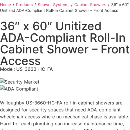
Home
‎ /
Products
‎ /
Shower Systems
‎ /
Cabinet Showers
‎ /
36″ x 60″
Unitized ADA-Compliant Roll-In Cabinet Shower – Front Access
36″ x 60″ Unitized
ADA-Compliant Roll-In
Cabinet Shower – Front
Access
Model: US-3660-HC-FA
Willoughby US-3660-HC-FA roll-in cabinet showers are
designed for security spaces that need ADA-compliant
wheelchair access where no mechanical chase is available.
Hard-to-reach plumbing can increase maintenance time,