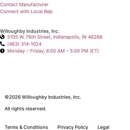
Contact Manufacturer
Connect with Local Rep
Willoughby Industries, Inc.
5105 W. 78th Street, Indianapolis, IN 46268
(463) 314-1024
Monday – Friday, 8:00 AM – 5:00 PM (ET)
©2026 Willoughby Industries, Inc.
All rights reserved.
Terms & Conditions
Privacy Policy
Legal