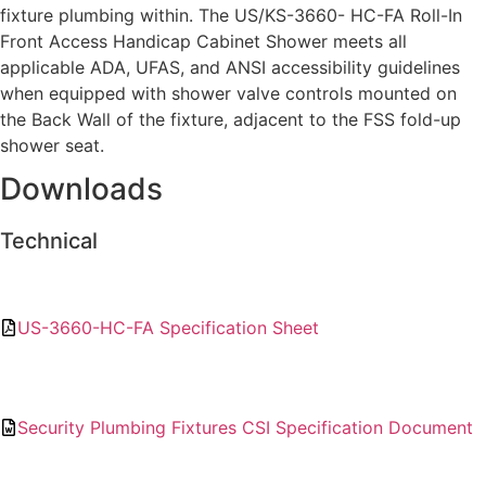
fixture plumbing within. The US/KS-3660- HC-FA Roll-In
Front Access Handicap Cabinet Shower meets all
applicable ADA, UFAS, and ANSI accessibility guidelines
when equipped with shower valve controls mounted on
the Back Wall of the fixture, adjacent to the FSS fold-up
shower seat.
Downloads
Technical
US-3660-HC-FA Specification Sheet
Security Plumbing Fixtures CSI Specification Document