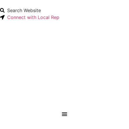
Search Website
Connect with Local Rep