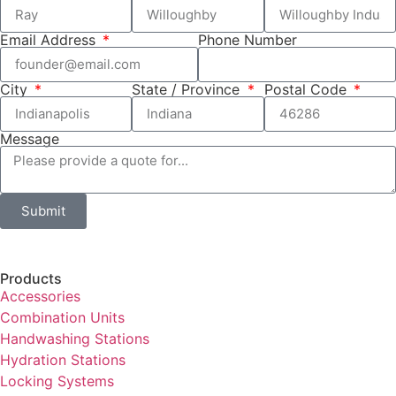
Email Address
Phone Number
City
State / Province
Postal Code
Message
Submit
Products
Accessories
Combination Units
Handwashing Stations
Hydration Stations
Locking Systems