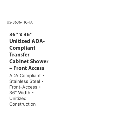
US-3636-HC-FA
36″ x 36″
Unitized ADA-
Compliant
Transfer
Cabinet Shower
– Front Access
ADA Compliant
Stainless Steel
Front-Access
36" Width
Unitized
Construction