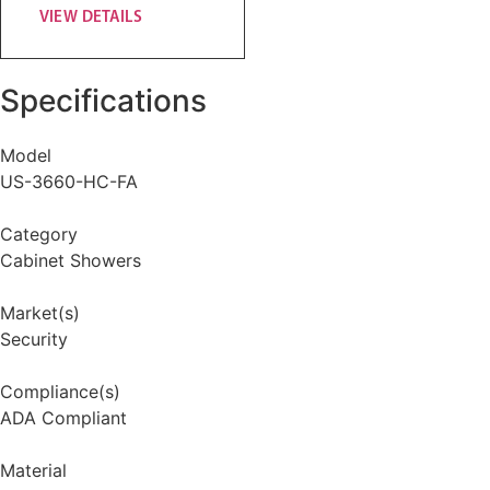
VIEW DETAILS
Specifications
Model
US-3660-HC-FA
Category
Cabinet Showers
Market(s)
Security
Compliance(s)
ADA Compliant
Material