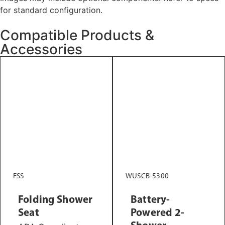
for standard configuration.
Compatible Products &
Accessories
FSS
WUSCB-5300
Folding Shower
Battery-
Seat
Powered 2-
Shower