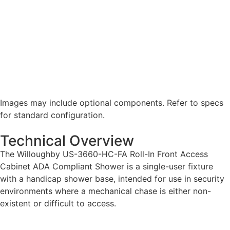
Images may include optional components. Refer to specs
for standard configuration.
Technical Overview
The Willoughby US-3660-HC-FA Roll-In Front Access
Cabinet ADA Compliant Shower is a single-user fixture
with a handicap shower base, intended for use in security
environments where a mechanical chase is either non-
existent or difficult to access.