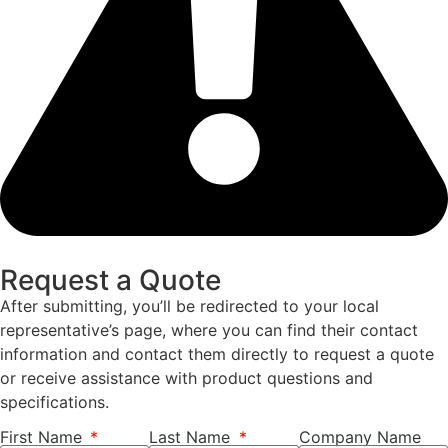
Request a Quote
After submitting, you’ll be redirected to your local
representative’s page, where you can find their contact
information and contact them directly to request a quote
or receive assistance with product questions and
specifications.
First Name
Last Name
Company Name