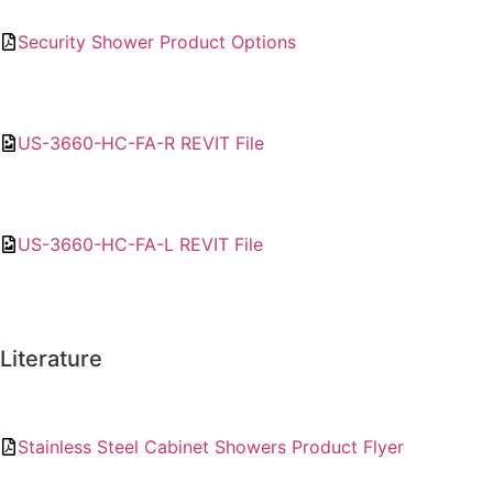
Security Shower Product Options
US-3660-HC-FA-R REVIT File
US-3660-HC-FA-L REVIT File
Literature
Stainless Steel Cabinet Showers Product Flyer