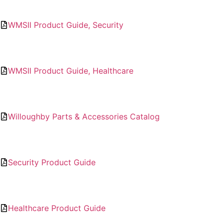
WMSII Product Guide, Security
WMSII Product Guide, Healthcare
Willoughby Parts & Accessories Catalog
Security Product Guide
Healthcare Product Guide