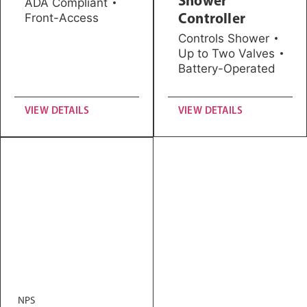
ADA Compliant
Controller
Front-Access
Controls Shower
Up to Two Valves
Battery-Operated
VIEW DETAILS
VIEW DETAILS
NPS