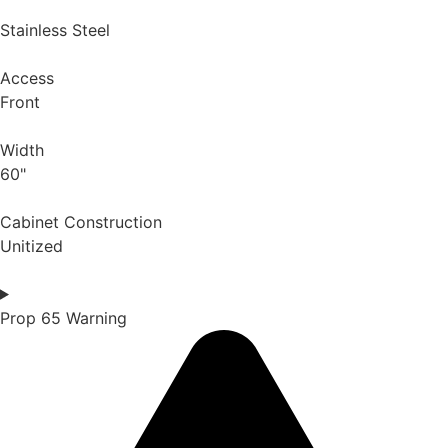
Stainless Steel
Access
Front
Width
60"
Cabinet Construction
Unitized
Prop 65 Warning