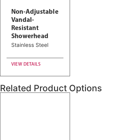
Non-Adjustable
Vandal-
Resistant
Showerhead
Stainless Steel
VIEW DETAILS
Related Product Options